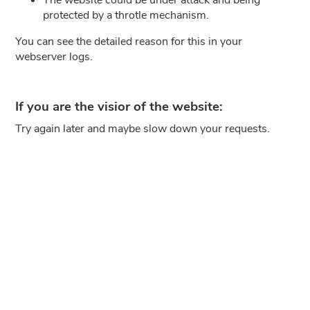
protected by a throtle mechanism.
You can see the detailed reason for this in your
webserver logs.
If you are the visior of the website:
Try again later and maybe slow down your requests.